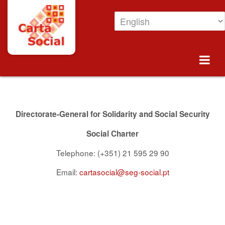
Skip to Content
Contacts
Directorate-General for Solidarity and Social Security
Social Charter
Telephone: (+351) 21 595 29 90
Email:
cartasocial@seg-social.pt