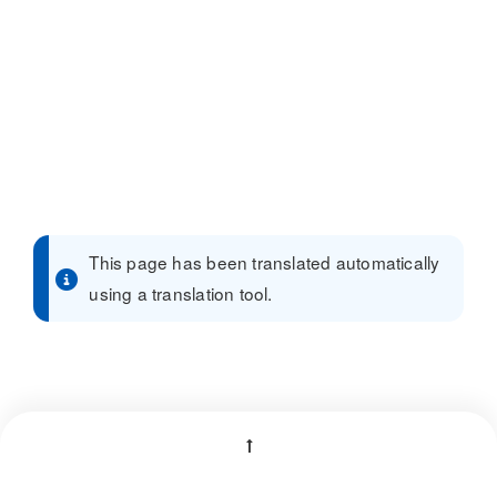
This page has been translated automatically
using a translation tool.