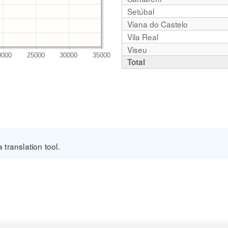
Setúbal
Viana do Castelo
Vila Real
Viseu
Total
translation tool.