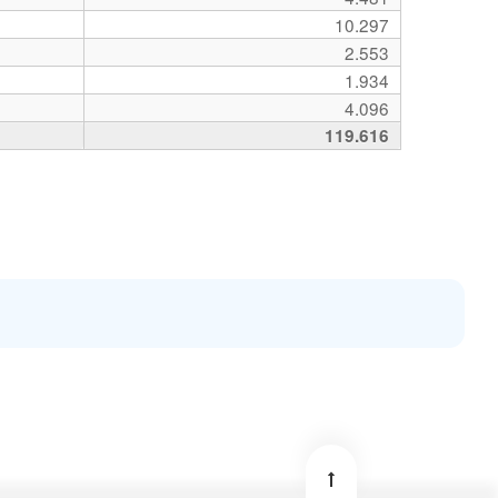
10.297
2.553
1.934
4.096
119.616