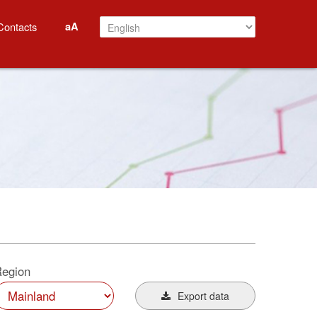
aA
Contacts
egion
Export data