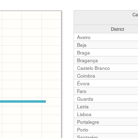
Ca
District
Aveiro
Beja
Braga
Bragança
Castelo Branco
Coimbra
Évora
Faro
Guarda
Leiria
Lisboa
Portalegre
Porto
Santarém