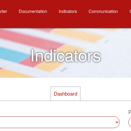
ity
rter
Documentation
Indicators
Communication
Indicators
Dashboard
R