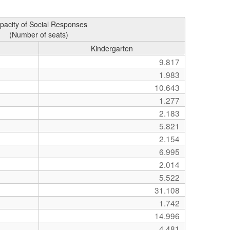
pacity of Social Responses
(Number of seats)
Kindergarten
9.817
1.983
10.643
1.277
2.183
5.821
2.154
6.995
2.014
5.522
31.108
1.742
14.996
4.481