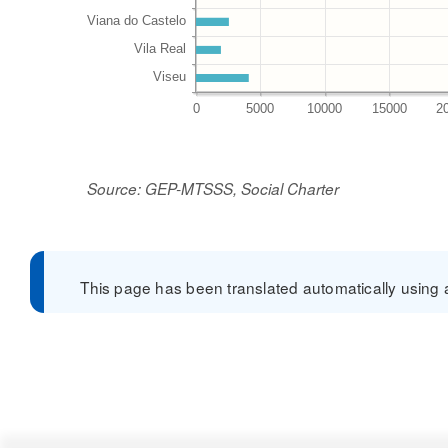
Source: GEP-MTSSS, Social Charter
This page has been translated automatically using a 