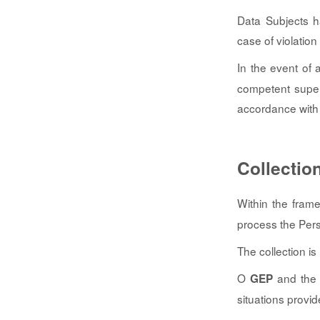
Data Subjects h
case of violation
In the event of 
competent superv
accordance with 
Collectio
Within the fram
process the Perso
The collection i
O
and the I
GEP
situations provi