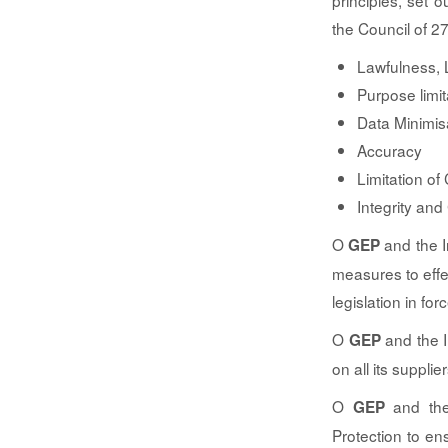
principles, set 
the Council of 2
Lawfulness, 
Purpose limit
Data Minimis
Accuracy
Limitation of
Integrity and 
O
and the In
GEP
measures to effe
legislation in fo
O
and the I
GEP
on all its suppli
O
and the 
GEP
Protection to en