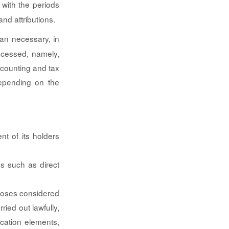
 with the periods
and attributions.
han necessary, in
ocessed, namely,
accounting and tax
depending on the
nt of its holders
es such as direct
rposes considered
rried out lawfully,
ication elements,