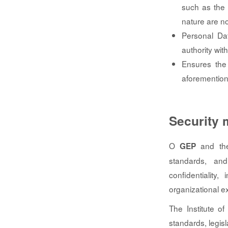
such as the 
nature are n
Personal Dat
authority wit
Ensures the 
aforemention
Security
O
and the 
GEP
standards, and
confidentiality,
organizational 
The Institute of
standards, legisl