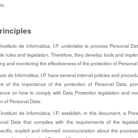
rs.
rinciples
nstituto de Informática, I.P. undertake to process Personal D
ble rules and legislation. Therefore, they develop tools and imple
ing and monitoring the effectiveness of the protection of Personal
uto de Informática, I.P. have several internal policies and proced
 of the importance of the protection of Personal Data, pro
dance on how to comply with Data Protection legislation and mo
on of Personal Data.
nstituto de Informática, I.P. establish, in this document, a Priv
onal Data that complies with the requirements of the legislat
ecific, explicit and informed communication about the processi