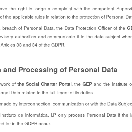
ave the right to lodge a complaint with the competent Supervis
 of the applicable rules in relation to the protection of Personal Da
a breach of Personal Data, the Data Protection Officer of the
G
isory authorities and communicate it to the data subject wher
Articles 33 and 34 of the GDPR.
n and Processing of Personal Data
ework of
, the
and the Institute of
the Social Charter Portal
GEP
nal Data related to the fulfillment of its duties.
s made by interconnection, communication or with the Data Subjec
nstituto de Informática, I.P. only process Personal Data if the 
ded for in the GDPR occur.