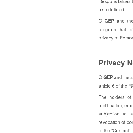
Responsibilities
also defined.
O
and the 
GEP
program that ra
privacy of Perso
Privacy N
O
and Insti
GEP
article 6 of the 
The holders of 
rectification, er
subjection to a
revocation of co
to the “Contact”