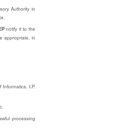
ory Authority in
ta.
notify it to the
EP
e appropriate, in
 Informatics, I.P.
t.
lawful processing