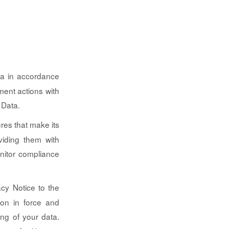
ata in accordance
ment actions with
 Data.
ures that make its
viding them with
nitor compliance
acy Notice to the
ion in force and
ng of your data.