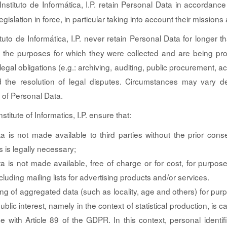
nstituto de Informática, I.P. retain Personal Data in accordance
gislation in force, in particular taking into account their missions 
tuto de Informática, I.P. never retain Personal Data for longer t
 the purposes for which they were collected and are being pr
egal obligations (e.g.: archiving, auditing, public procurement, 
nd the resolution of legal disputes. Circumstances may vary 
 of Personal Data.
stitute of Informatics, I.P. ensure that:
a is not made available to third parties without the prior conse
 is legally necessary;
a is not made available, free of charge or for cost, for purpos
cluding mailing lists for advertising products and/or services.
ng of aggregated data (such as locality, age and others) for pu
ublic interest, namely in the context of statistical production, is ca
e with Article 89 of the GDPR. In this context, personal identif