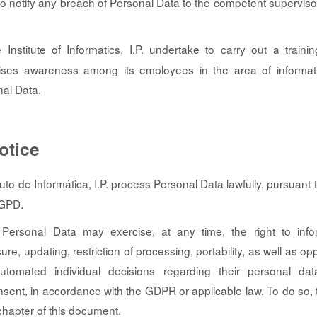
 to notify any breach of Personal Data to the competent supervisor
Institute of Informatics, I.P. undertake to carry out a traini
ises awareness among its employees in the area of informat
nal Data.
otice
tuto de Informática, I.P. process Personal Data lawfully, pursuant
RGPD.
Personal Data may exercise, at any time, the right to info
asure, updating, restriction of processing, portability, as well as o
utomated individual decisions regarding their personal dat
nsent, in accordance with the GDPR or applicable law. To do so, 
 chapter of this document.