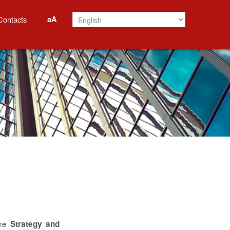
aA
Contacts
the
Strategy and