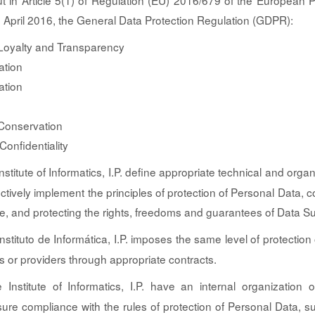
out in Article 5(1) of Regulation (EU) 2016/679 of the European 
7 April 2016, the General Data Protection Regulation (GDPR):
Loyalty and Transparency
ation
ation
 Conservation
Confidentiality
stitute of Informatics, I.P. define appropriate technical and organ
ctively implement the principles of protection of Personal Data, c
rce, and protecting the rights, freedoms and guarantees of Data Su
nstituto de Informática, I.P. imposes the same level of protection
ers or providers through appropriate contracts.
Institute of Informatics, I.P. have an internal organization 
sure compliance with the rules of protection of Personal Data, 