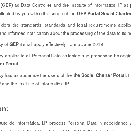
as Data Controller and the Institute of Informatics, IP as 
 (GEP)
llected by you within the scope of the
GEP Portal Social Charte
siders the standards, standards and legal requirements applica
t and informed notification about the processing of the data to its h
cy of
it shall apply effectively from 5 June 2019.
GEP
cy applies to all Personal Data collected and processed belongin
.
er Portal
cy has as audience the users of the
, 
the Social Charter Portal
and the Institute of Informatics, IP.
P
on:
tuto de Informática, I.P. process Personal Data in accordance w