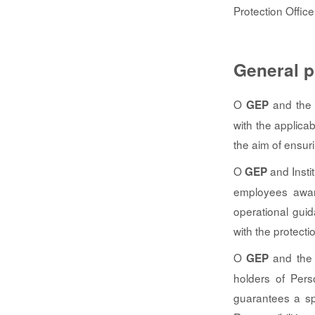
Protection Office
General p
O
and the I
GEP
with the applica
the aim of ensur
O
and Instit
GEP
employees aware
operational gui
with the protecti
O
and the I
GEP
holders of Pers
guarantees a sp