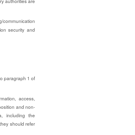
y authorities are
ng/communication
ion security and
 to paragraph 1 of
rmation, access,
pposition and non-
a, including the
they should refer