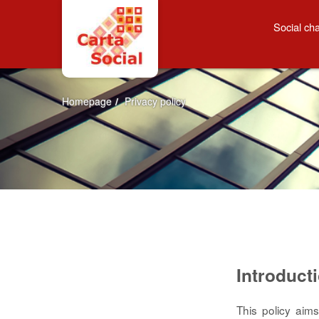
Skip to Content
Privacy policy
Social cha
Homepage
/
Privacy policy
Introduct
This policy aim