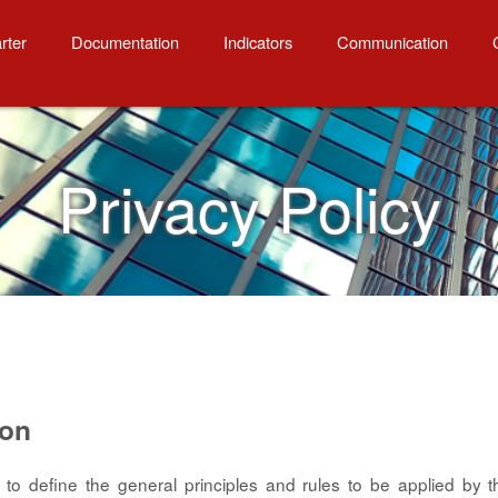
rter
Documentation
Indicators
Communication
Privacy Policy
ion
s to define the general principles and rules to be applied by 