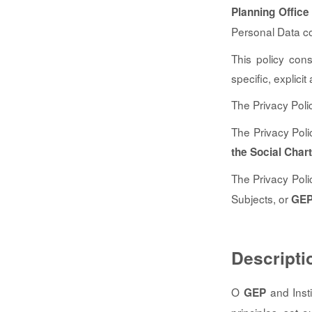
Planning Office
Personal Data co
This policy con
specific, explici
The Privacy Poli
The Privacy Poli
the Social Chart
The Privacy Poli
Subjects, or
GE
Descripti
O
and Insti
GEP