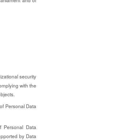
Parliament and of
izational security
omplying with the
bjects.
 of Personal Data
of Personal Data
supported by Data