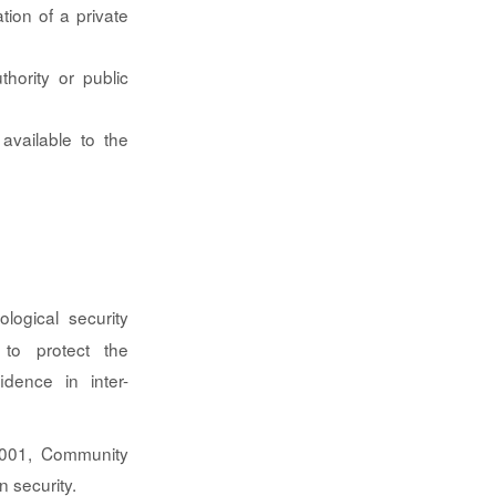
tion of a private
hority or public
available to the
ological security
 to protect the
fidence in inter-
 27001, Community
n security.