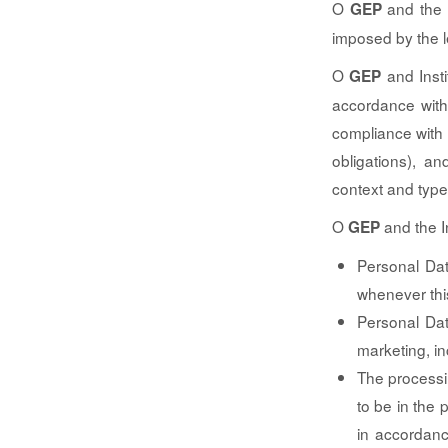
O
and the I
GEP
imposed by the le
O
and Insti
GEP
accordance with
compliance with l
obligations), a
context and type
O
and the In
GEP
Personal Dat
whenever this
Personal Dat
marketing, in
The processi
to be in the p
in accordanc