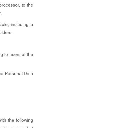
processor, to the
.
r
ble, including a
olders.
g to users of the
the Personal Data
ith the following