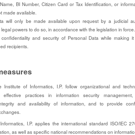
Name, BI Number, Citizen Card or Tax Identification, or informa
ot made available.
a will only be made available upon request by a judicial aut
h legal powers to do so, in accordance with the legislation in force.
confidentiality and security of Personal Data while making it 
ed recipients.
 measures
Institute of Informatics, I.P. follow organizational and techn
 effective practices in information security management,
 integrity and availability of information, and to provide con
exchanges.
 Informatics, I.P. applies the international standard ISO/IEC
ation, as well as specific national recommendations on informatio