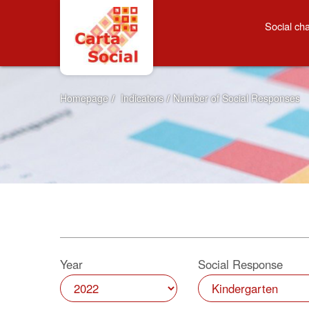
Skip to Content
Number of Social Resp
Social cha
Homepage
/
Indicators
/
Number of Social Responses
Year
Social Response