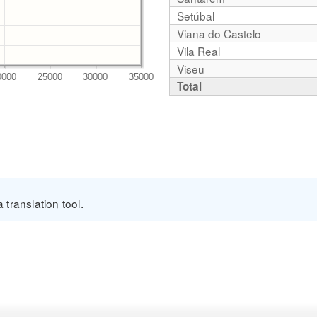
Setúbal
Viana do Castelo
Vila Real
Viseu
Total
translation tool.