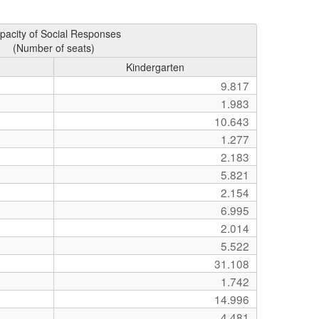
pacity of Social Responses
(Number of seats)
Kindergarten
9.817
1.983
10.643
1.277
2.183
5.821
2.154
6.995
2.014
5.522
31.108
1.742
14.996
4.481