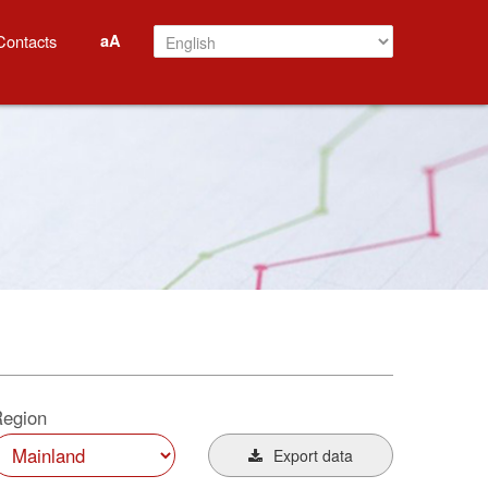
aA
Contacts
egion
Export data