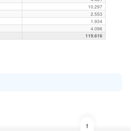
10.297
2.553
1.934
4.096
119.616