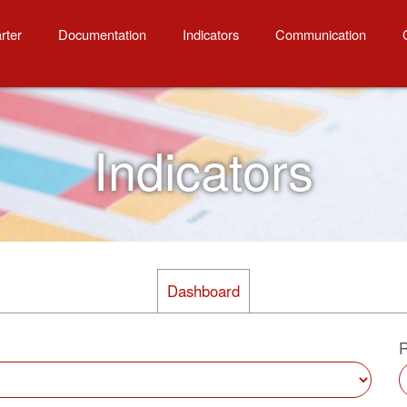
onses
rter
Documentation
Indicators
Communication
Indicators
Dashboard
R