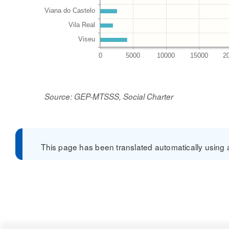
Source: GEP-MTSSS, Social Charter
This page has been translated automatically using a 