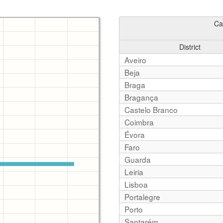
Ca
District
Aveiro
Beja
Braga
Bragança
Castelo Branco
Coimbra
Évora
Faro
Guarda
Leiria
Lisboa
Portalegre
Porto
Santarém