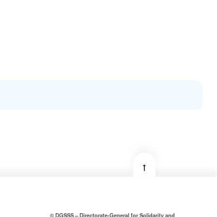
© DGSSS – Directorate-General for Solidarity and