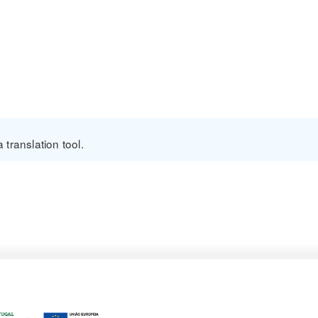
translation tool.