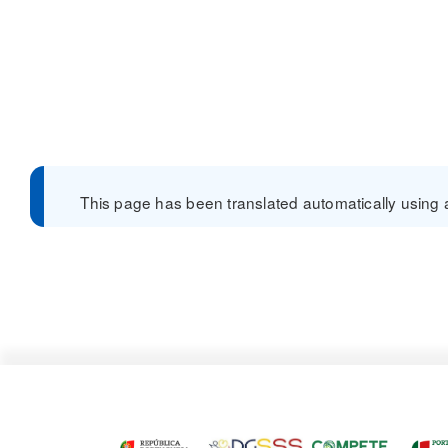
This page has been translated automatically using a 