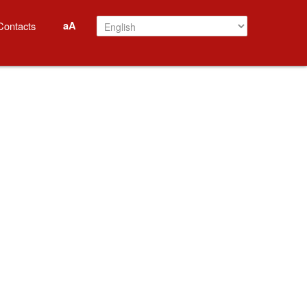
aA
Contacts