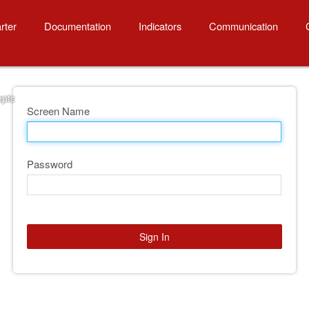
cepts
rter
Documentation
Indicators
Communication
epts
Screen Name
Password
Sign In