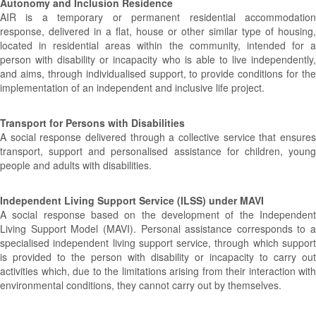
Autonomy and Inclusion Residence
AIR is a temporary or permanent residential accommodation
response, delivered in a flat, house or other similar type of housing,
located in residential areas within the community, intended for a
person with disability or incapacity who is able to live independently,
and aims, through individualised support, to provide conditions for the
implementation of an independent and inclusive life project.
Transport for Persons with Disabilities
A social response delivered through a collective service that ensures
transport, support and personalised assistance for children, young
people and adults with disabilities.
Independent Living Support Service (ILSS) under MAVI
A social response based on the development of the Independent
Living Support Model (MAVI). Personal assistance corresponds to a
specialised independent living support service, through which support
is provided to the person with disability or incapacity to carry out
activities which, due to the limitations arising from their interaction with
environmental conditions, they cannot carry out by themselves.