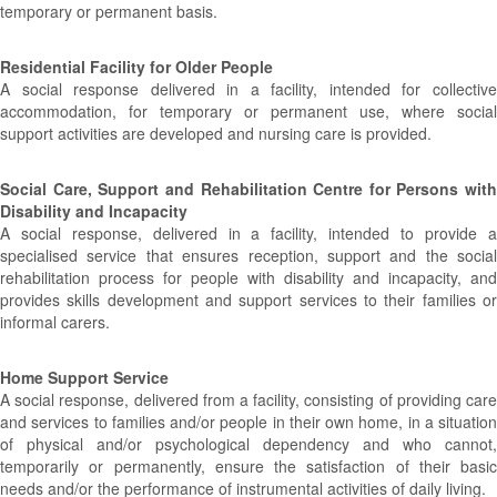
temporary or permanent basis.
Residential Facility for Older People
A social response delivered in a facility, intended for collective
accommodation, for temporary or permanent use, where social
support activities are developed and nursing care is provided.
Social Care, Support and Rehabilitation Centre for Persons with
Disability and Incapacity
A social response, delivered in a facility, intended to provide a
specialised service that ensures reception, support and the social
rehabilitation process for people with disability and incapacity, and
provides skills development and support services to their families or
informal carers.
Home Support Service
A social response, delivered from a facility, consisting of providing care
and services to families and/or people in their own home, in a situation
of physical and/or psychological dependency and who cannot,
temporarily or permanently, ensure the satisfaction of their basic
needs and/or the performance of instrumental activities of daily living.