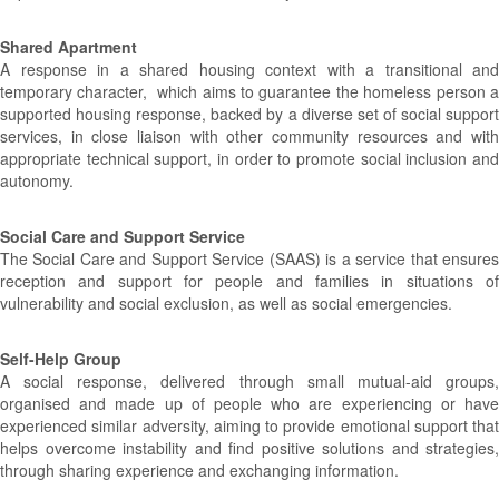
Shared Apartment
A response in a shared housing context with a transitional and
temporary character, which aims to guarantee the homeless person a
supported housing response, backed by a diverse set of social support
services, in close liaison with other community resources and with
appropriate technical support, in order to promote social inclusion and
autonomy.
Social Care and Support Service
The Social Care and Support Service (SAAS) is a service that ensures
reception and support for people and families in situations of
vulnerability and social exclusion, as well as social emergencies.
Self-Help Group
A social response, delivered through small mutual-aid groups,
organised and made up of people who are experiencing or have
experienced similar adversity, aiming to provide emotional support that
helps overcome instability and find positive solutions and strategies,
through sharing experience and exchanging information.