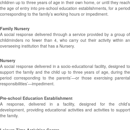
children up to three years of age in their own home, or until they reach
the age of entry into pre-school education establishments, for a period
corresponding to the family’s working hours or impediment.
Family Nursery
A social response delivered through a service provided by a group of
childminders no fewer than 4, who carry out their activity within an
overseeing institution that has a Nursery.
Nursery
A social response delivered in a socio-educational facility, designed to
support the family and the child up to three years of age, during the
period corresponding to the parents’—or those exercising parental
responsibilities’—impediment.
Pre-school Education Establishment
A response, delivered in a facility, designed for the child’s
development, providing educational activities and activities to support
the family.