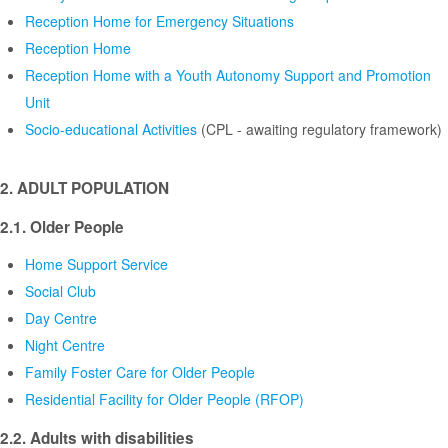
Reception Home for Emergency Situations
Reception Home
Reception Home with a Youth Autonomy Support and Promotion
Unit
Socio-educational Activities
(CPL - awaiting regulatory framework)
2. ADULT POPULATION
2.1. Older People
Home Support Service
Social Club
Day Centre
Night Centre
Family Foster Care for Older People
Residential Facility for Older People (RFOP)
2.2. Adults with disabilities