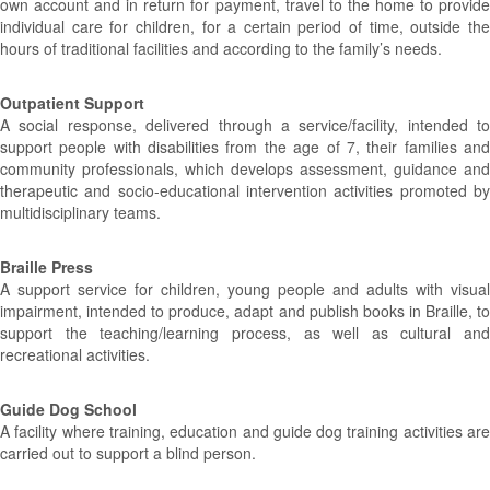
own account and in return for payment, travel to the home to provide
individual care for children, for a certain period of time, outside the
hours of traditional facilities and according to the family’s needs.
Outpatient Support
A social response, delivered through a service/facility, intended to
support people with disabilities from the age of 7, their families and
community professionals, which develops assessment, guidance and
therapeutic and socio-educational intervention activities promoted by
multidisciplinary teams.
Braille Press
A support service for children, young people and adults with visual
impairment, intended to produce, adapt and publish books in Braille, to
support the teaching/learning process, as well as cultural and
recreational activities.
Guide Dog School
A facility where training, education and guide dog training activities are
carried out to support a blind person.