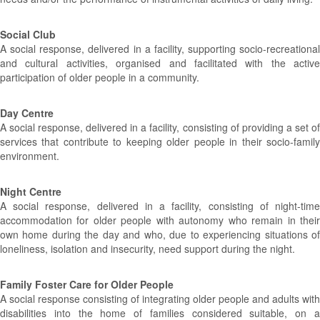
Social Club
A social response, delivered in a facility, supporting socio-recreational
and cultural activities, organised and facilitated with the active
participation of older people in a community.
Day Centre
A social response, delivered in a facility, consisting of providing a set of
services that contribute to keeping older people in their socio-family
environment.
Night Centre
A social response, delivered in a facility, consisting of night-time
accommodation for older people with autonomy who remain in their
own home during the day and who, due to experiencing situations of
loneliness, isolation and insecurity, need support during the night.
Family Foster Care for Older People
A social response consisting of integrating older people and adults with
disabilities into the home of families considered suitable, on a