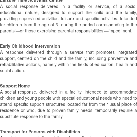
Leisure Time Activities Centre
A social response delivered in a facility or service, of a socio-
educational nature, designed to support the child and the family,
providing supervised activities, leisure and specific activities. Intended
for children from the age of 6, during the period corresponding to the
parents’—or those exercising parental responsibilities’—impediment.
Early Childhood Intervention
A response delivered through a service that promotes integrated
support, centred on the child and the family, including preventive and
rehabilitative actions, namely within the fields of education, health and
social action.
Support Home
A social response, delivered in a facility, intended to accommodate
children and young people with special educational needs who need to
attend specific support structures located far from their usual place of
residence or who, due to proven family needs, temporarily require a
substitute response to the family.
Transport for Persons with Disabilities