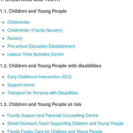
1.1. Children and Young People
Childminder
Childminder (Family Nursery)
Nursery
Pre-school Education Establishment
Leisure Time Activities Centre
1.2. Children and Young People with disabilities
Early Childhood Intervention (ECI)
Support Home
Transport for Persons with Disabilities
1.3. Children and Young People at risk
Family Support and Parental Counselling Centre
Street Outreach Team Supporting Children and Young People
Family Foster Care for Children and Young People