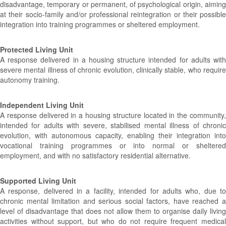
disadvantage, temporary or permanent, of psychological origin, aiming
at their socio-family and/or professional reintegration or their possible
integration into training programmes or sheltered employment.
Protected Living Unit
A response delivered in a housing structure intended for adults with
severe mental illness of chronic evolution, clinically stable, who require
autonomy training.
Independent Living Unit
A response delivered in a housing structure located in the community,
intended for adults with severe, stabilised mental illness of chronic
evolution, with autonomous capacity, enabling their integration into
vocational training programmes or into normal or sheltered
employment, and with no satisfactory residential alternative.
Supported Living Unit
A response, delivered in a facility, intended for adults who, due to
chronic mental limitation and serious social factors, have reached a
level of disadvantage that does not allow them to organise daily living
activities without support, but who do not require frequent medical