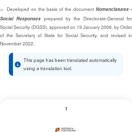
Developed on the basis of the document
Nomenclatures 
(1)
prepared by the Directorate-General fo
Social Responses
Social Security (DGSS), approved on 19 January 2006, by Order
of the Secretary of State for Social Security, and revised in
November 2022.
This page has been translated automatically
using a translation tool.