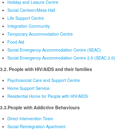
Holiday and Leisure Centre
Social Canteen/Mess Hall
Life Support Centre
Integration Community
Temporary Accommodation Centre
Food Aid
Social Emergency Accommodation Centre (SEAC)
Social Emergency Accommodation Centre 2.0 (SEAC 2.0)
3.2. People with HIV/AIDS and their families
Psychosocial Care and Support Centre
Home Support Service
Residential Home for People with HIV/AIDS
3.3.People with Addictive Behaviours
Direct Intervention Team
Social Reintegration Apartment