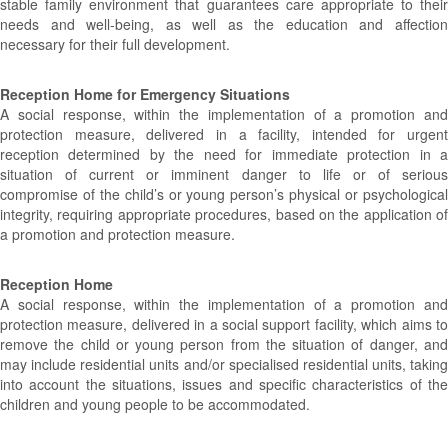
stable family environment that guarantees care appropriate to their
needs and well-being, as well as the education and affection
necessary for their full development.
Reception Home for Emergency Situations
A social response, within the implementation of a promotion and
protection measure, delivered in a facility, intended for urgent
reception determined by the need for immediate protection in a
situation of current or imminent danger to life or of serious
compromise of the child’s or young person’s physical or psychological
integrity, requiring appropriate procedures, based on the application of
a promotion and protection measure.
Reception Home
A social response, within the implementation of a promotion and
protection measure, delivered in a social support facility, which aims to
remove the child or young person from the situation of danger, and
may include residential units and/or specialised residential units, taking
into account the situations, issues and specific characteristics of the
children and young people to be accommodated.