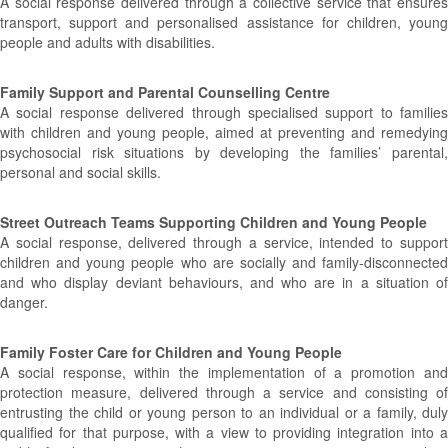
A social response delivered through a collective service that ensures
transport, support and personalised assistance for children, young
people and adults with disabilities.
Family Support and Parental Counselling Centre
A social response delivered through specialised support to families
with children and young people, aimed at preventing and remedying
psychosocial risk situations by developing the families’ parental,
personal and social skills.
Street Outreach Teams Supporting Children and Young People
A social response, delivered through a service, intended to support
children and young people who are socially and family-disconnected
and who display deviant behaviours, and who are in a situation of
danger.
Family Foster Care for Children and Young People
A social response, within the implementation of a promotion and
protection measure, delivered through a service and consisting of
entrusting the child or young person to an individual or a family, duly
qualified for that purpose, with a view to providing integration into a