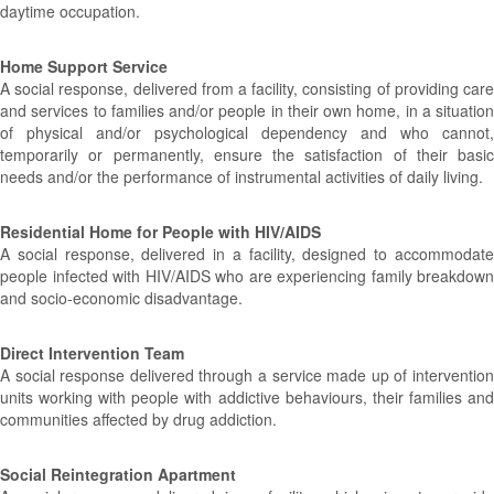
daytime occupation.
Home Support Service
A social response, delivered from a facility, consisting of providing care
and services to families and/or people in their own home, in a situation
of physical and/or psychological dependency and who cannot,
temporarily or permanently, ensure the satisfaction of their basic
needs and/or the performance of instrumental activities of daily living.
Residential Home for People with HIV/AIDS
A social response, delivered in a facility, designed to accommodate
people infected with HIV/AIDS who are experiencing family breakdown
and socio-economic disadvantage.
Direct Intervention Team
A social response delivered through a service made up of intervention
units working with people with addictive behaviours, their families and
communities affected by drug addiction.
Social Reintegration Apartment