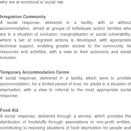
who are at emotional or social risk.
Integration Community
A social response, delivered in a facility, with or without
accommodation, aimed at groups of individuals and/or families who
are in a situation of exclusion, marginalisation or social vulnerability,
where a set of integrated actions is developed, with appropriate
technical support, enabling greater access to the community, its
resources and activities, with a view to their autonomy and social
inclusion.
Temporary Accommodation Centre
A social response, delivered in a facility, which aims to provide
accommodation, for a limited period of time, for adults in a situation of
deprivation, with a view to referral to the most appropriate social
response.
Food Aid
A social response, delivered through a service, which provides the
distribution of foodstuffs through associations or non-profit entities,
contributing to resolving situations of food deprivation for people and