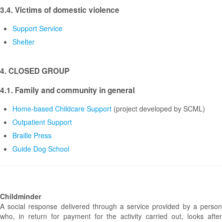
3.4. Victims of domestic violence
Support Service
Shelter
4. CLOSED GROUP
4.1. Family and community in general
Home-based Childcare Support
(project developed by SCML)
Outpatient Support
Braille Press
Guide Dog School
Childminder
A social response delivered through a service provided by a person
who, in return for payment for the activity carried out, looks after