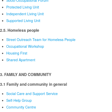
Socio-Occupational Forum
Protected Living Unit
Independent Living Unit
Supported Living Unit
2.5. Homeless people
Street Outreach Team for Homeless People
Occupational Workshop
Housing First
Shared Apartment
3. FAMILY AND COMMUNITY
3.1 Family and community in general
Social Care and Support Service
Self-Help Group
Community Centre