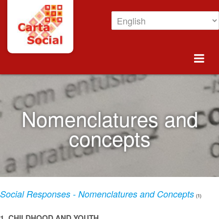
Skip to Content
Nomenclatures and concepts
Nomenclatures and
concepts
Social Responses - Nomenclatures and Concepts
(1)
1. CHILDHOOD AND YOUTH