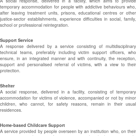
A social response, delivered in a facility, which aims to provide
temporary accommodation for people with addictive behaviours who,
after leaving treatment units, prisons, educational centres or other
justice-sector establishments, experience difficulties in social, family,
school or professional reintegration.
Support Service
A response delivered by a service consisting of multidisciplinary
technical teams, preferably including victim support officers, who
ensure, in an integrated manner and with continuity, the reception,
support and personalised referral of victims, with a view to their
protection.
Shelter
A social response, delivered in a facility, consisting of temporary
accommodation for victims of violence, accompanied or not by minor
children, who cannot, for safety reasons, remain in their usual
residences.
Home-based Childcare Support
A service provided by people overseen by an institution who, on their