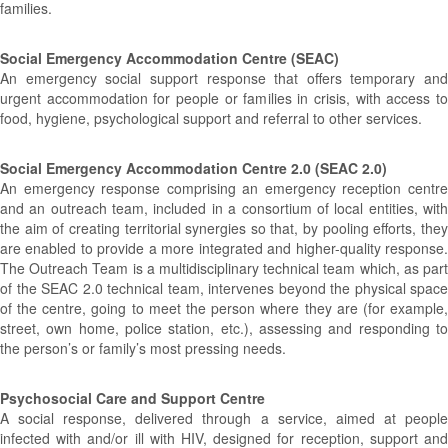
families.
Social Emergency Accommodation Centre (SEAC)
An emergency social support response that offers temporary and
urgent accommodation for people or families in crisis, with access to
food, hygiene, psychological support and referral to other services.
Social Emergency Accommodation Centre 2.0 (SEAC 2.0)
An emergency response comprising an emergency reception centre
and an outreach team, included in a consortium of local entities, with
the aim of creating territorial synergies so that, by pooling efforts, they
are enabled to provide a more integrated and higher-quality response.
The Outreach Team is a multidisciplinary technical team which, as part
of the SEAC 2.0 technical team, intervenes beyond the physical space
of the centre, going to meet the person where they are (for example,
street, own home, police station, etc.), assessing and responding to
the person’s or family’s most pressing needs.
Psychosocial Care and Support Centre
A social response, delivered through a service, aimed at people
infected with and/or ill with HIV, designed for reception, support and