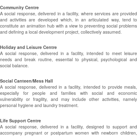
Community Centre
A social response, delivered in a facility, where services are provided
and activities are developed which, in an articulated way, tend to
constitute an animation hub with a view to preventing social problems
and defining a local development project, collectively assumed.
Holiday and Leisure Centre
A social response, delivered in a facility, intended to meet leisure
needs and break routine, essential to physical, psychological and
social balance.
Social Canteen/Mess Hall
A social response, delivered in a facility, intended to provide meals,
especially for people and families with social and economic
vulnerability or fragility, and may include other activities, namely
personal hygiene and laundry treatment.
Life Support Centre
A social response, delivered in a facility, designed to support and
accompany pregnant or postpartum women with newborn children,