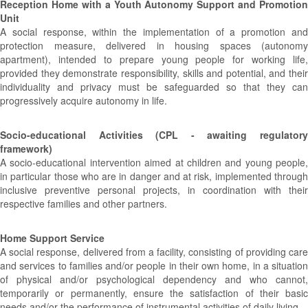
Reception Home with a Youth Autonomy Support and Promotion
Unit
A social response, within the implementation of a promotion and
protection measure, delivered in housing spaces (autonomy
apartment), intended to prepare young people for working life,
provided they demonstrate responsibility, skills and potential, and their
individuality and privacy must be safeguarded so that they can
progressively acquire autonomy in life.
Socio-educational Activities (CPL - awaiting regulatory
framework)
A socio-educational intervention aimed at children and young people,
in particular those who are in danger and at risk, implemented through
inclusive preventive personal projects, in coordination with their
respective families and other partners.
Home Support Service
A social response, delivered from a facility, consisting of providing care
and services to families and/or people in their own home, in a situation
of physical and/or psychological dependency and who cannot,
temporarily or permanently, ensure the satisfaction of their basic
needs and/or the performance of instrumental activities of daily living.