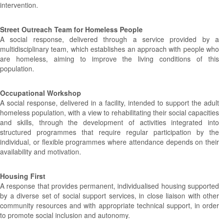
intervention.
Street Outreach Team for Homeless People
A social response, delivered through a service provided by a
multidisciplinary team, which establishes an approach with people who
are homeless, aiming to improve the living conditions of this
population.
Occupational Workshop
A social response, delivered in a facility, intended to support the adult
homeless population, with a view to rehabilitating their social capacities
and skills, through the development of activities integrated into
structured programmes that require regular participation by the
individual, or flexible programmes where attendance depends on their
availability and motivation.
Housing First
A response that provides permanent, individualised housing supported
by a diverse set of social support services, in close liaison with other
community resources and with appropriate technical support, in order
to promote social inclusion and autonomy.