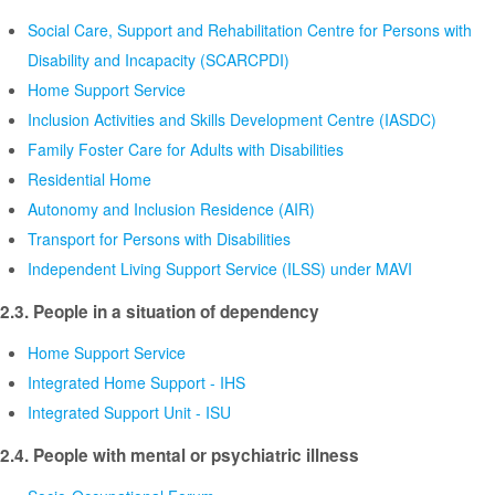
Social Care, Support and Rehabilitation Centre for Persons with
Disability and Incapacity (SCARCPDI)
Home Support Service
Inclusion Activities and Skills Development Centre (IASDC)
Family Foster Care for Adults with Disabilities
Residential Home
Autonomy and Inclusion Residence (AIR)
Transport for Persons with Disabilities
Independent Living Support Service (ILSS) under MAVI
2.3. People in a situation of dependency
Home Support Service
Integrated Home Support - IHS
Integrated Support Unit - ISU
2.4. People with mental or psychiatric illness