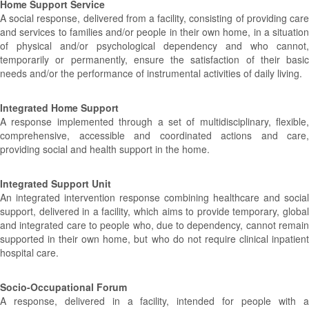
Home Support Service
A social response, delivered from a facility, consisting of providing care
and services to families and/or people in their own home, in a situation
of physical and/or psychological dependency and who cannot,
temporarily or permanently, ensure the satisfaction of their basic
needs and/or the performance of instrumental activities of daily living.
Integrated Home Support
A response implemented through a set of multidisciplinary, flexible,
comprehensive, accessible and coordinated actions and care,
providing social and health support in the home.
Integrated Support Unit
An integrated intervention response combining healthcare and social
support, delivered in a facility, which aims to provide temporary, global
and integrated care to people who, due to dependency, cannot remain
supported in their own home, but who do not require clinical inpatient
hospital care.
Socio-Occupational Forum
A response, delivered in a facility, intended for people with a