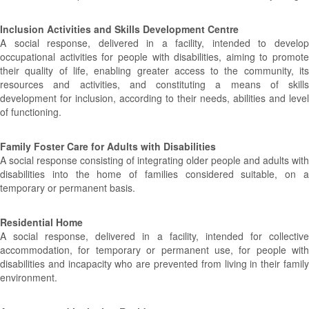
Inclusion Activities and Skills Development Centre
A social response, delivered in a facility, intended to develop
occupational activities for people with disabilities, aiming to promote
their quality of life, enabling greater access to the community, its
resources and activities, and constituting a means of skills
development for inclusion, according to their needs, abilities and level
of functioning.
Family Foster Care for Adults with Disabilities
A social response consisting of integrating older people and adults with
disabilities into the home of families considered suitable, on a
temporary or permanent basis.
Residential Home
A social response, delivered in a facility, intended for collective
accommodation, for temporary or permanent use, for people with
disabilities and incapacity who are prevented from living in their family
environment.