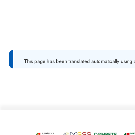
This page has been translated automatically using a 