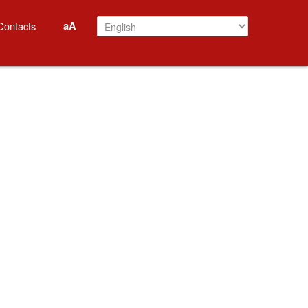
aA
Contacts