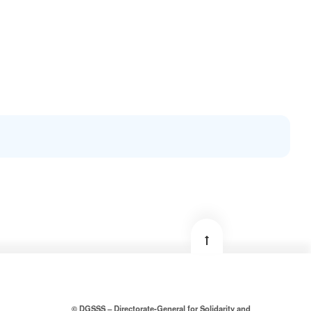
© DGSSS – Directorate-General for Solidarity and