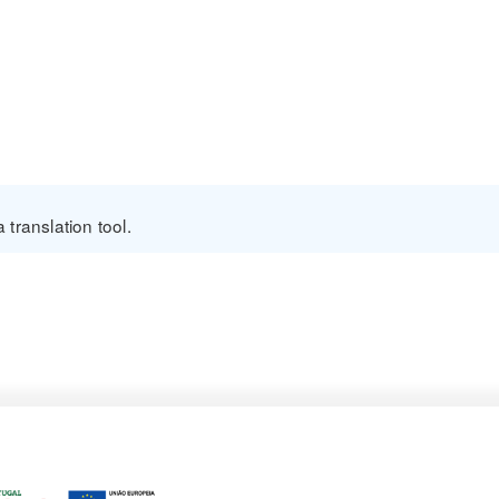
translation tool.