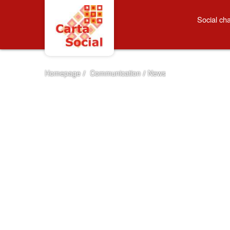
Skip to Content
News
Social cha
Homepage
/
Communication
/
News