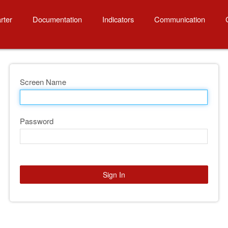
rter
Documentation
Indicators
Communication
Screen Name
Password
Sign In