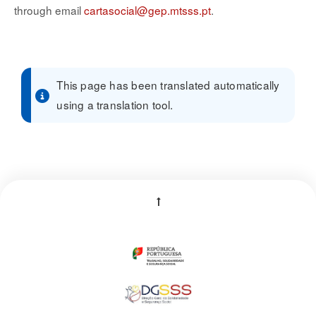
through email
cartasocial@gep.mtsss.pt
.
This page has been translated automatically
using a translation tool.