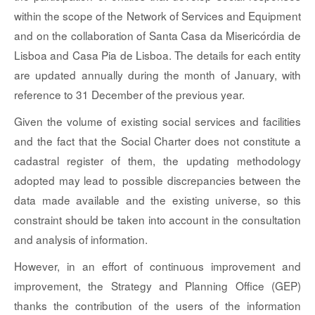
within the scope of the Network of Services and Equipment
and on the collaboration of Santa Casa da Misericórdia de
Lisboa and Casa Pia de Lisboa. The details for each entity
are updated annually during the month of January, with
reference to 31 December of the previous year.
Given the volume of existing social services and facilities
and the fact that the Social Charter does not constitute a
cadastral register of them, the updating methodology
adopted may lead to possible discrepancies between the
data made available and the existing universe, so this
constraint should be taken into account in the consultation
and analysis of information.
However, in an effort of continuous improvement and
improvement, the Strategy and Planning Office (GEP)
thanks the contribution of the users of the information