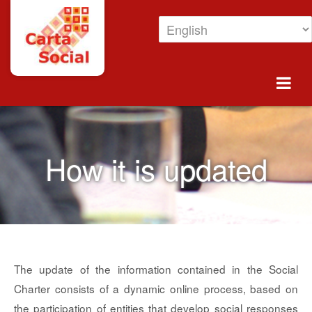
Skip to Content
How is it updated
How it is updated
The update of the information contained in the Social
Charter consists of a dynamic online process, based on
the participation of entities that develop social responses