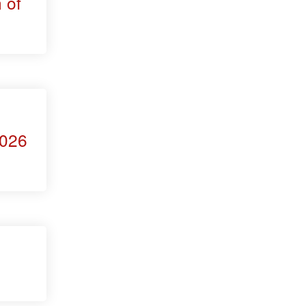
 of
2026