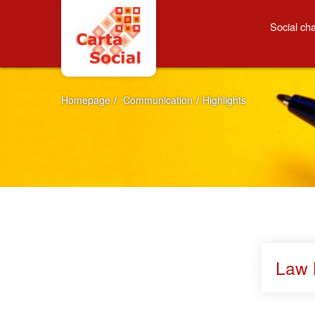
Skip to Content
Highlights
Social cha
Homepage
/
Communication
/
Highlights
Law 