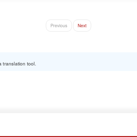
Previous
Next
translation tool.