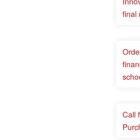
Innov
final
Orde
finan
scho
Call 
Purc