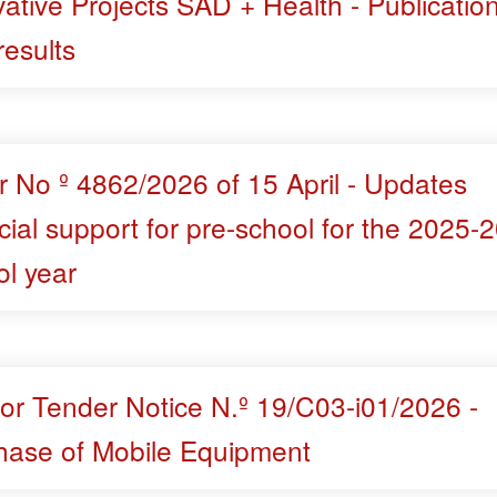
ative Projects SAD + Health - Publication
 results
r No º 4862/2026 of 15 April - Updates
cial support for pre-school for the 2025-
ol year
for Tender Notice N.º 19/C03-i01/2026 -
hase of Mobile Equipment