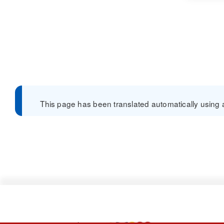
This page has been translated automatically using a 