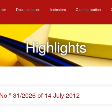
rter
Documentation
Indicators
Communication
Highlights
No º 31/2026 of 14 July 2012