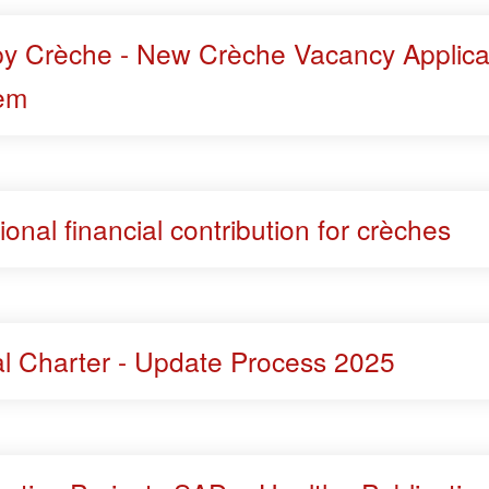
y Crèche - New Crèche Vacancy Applica
em
ional financial contribution for crèches
al Charter - Update Process 2025