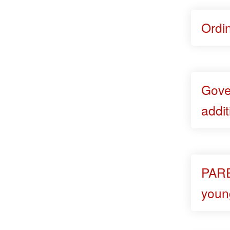
Ordi
Gove
addit
PARE
youn