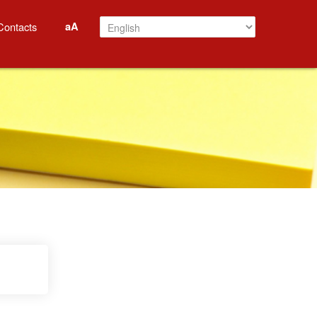
aA
Contacts