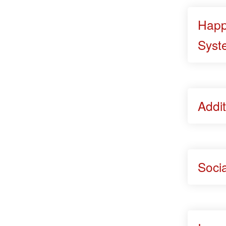
Happ
Syst
Addit
Soci