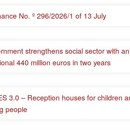
nance No. º 296/2026/1 of 13 July
rnment strengthens social sector with an
ional 440 million euros in two years
S 3.0 – Reception houses for children a
g people