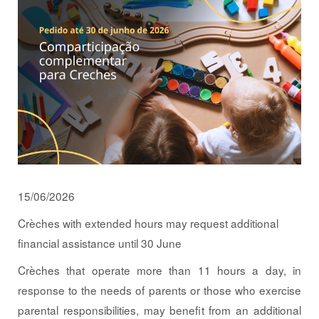
15/06/2026
Crèches with extended hours may request additional
financial assistance until 30 June
Crèches that operate more than 11 hours a day, in
response to the needs of parents or those who exercise
parental responsibilities, may benefit from an additional