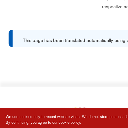
respective ad
This page has been translated automatically using a 
We use cookies only to record website visits. We do not store personal da
By continuing, you agree to our cookie policy.