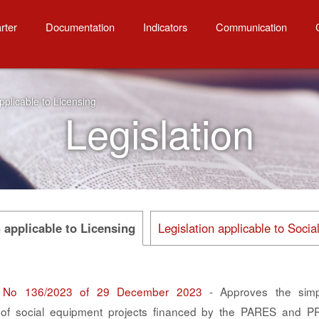
to Licensing
rter
Documentation
Indicators
Communication
pplicable to Licensing
Legislation
n applicable to Licensing
Legislation applicable to Soci
 No 136/2023 of 29 December 2023
- Approves the simpli
n of social equipment projects financed by the PARES and 