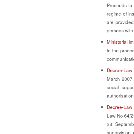
Proceeds to 
regime of in
are provided
persons with 
Ministerial 
to the proce
communicati
Decree-Law 
March 2007, 
social suppo
authorisation
Decree-Law 
Law No 64/2
28 Septembe
supervision 