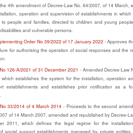
the 4th amendment of Decree-Law No. 64/2007, of 14 March, w
stallation, operation and supervision of establishments in which
 to people and families, directed to children and young people
disabilities and vulnerable persons.
Implementing Order No 39/2022 of 17 January 2022
- Approves th
dure for authorising the operation of social responses and the r
on.
No 126-A/2021 of 31 December 2021
- Amended Decree-Law N
which establishes the system for the installation, operation a
rt establishments and establishes prior notification as a f
.
No 33/2014 of 4 March 2014
- Proceeds to the second amend
007 of 14 March 2007, amended and republished by Decree-La
r 2011, which defines the legal regime for the installatio
of social support establishments managed by private entities, 