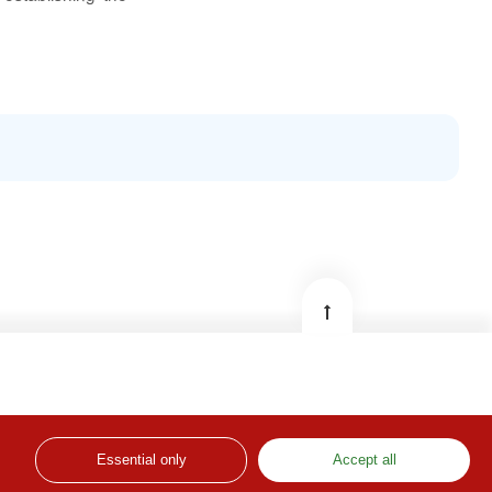
© DGSSS – Directorate-General for Solidarity and
Social Security
Essential only
Developed by: Institute of Informatics, I. P.
Accept all