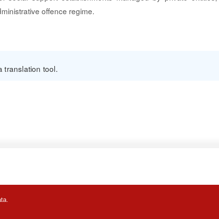
ministrative offence regime.
translation tool.
ta.