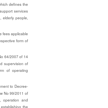
hich defines the
 support services
, elderly people,
e fees applicable
espective form of
o 64/2007 of 14
nd supervision of
orm of operating
ment to Decree-
w No 99/2011 of
n, operation and
establishing the