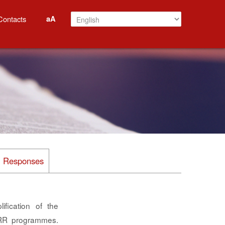
aA
Contacts
al Responses
fication of the
PRR programmes.