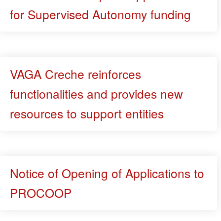
for Supervised Autonomy funding
VAGA Creche reinforces
functionalities and provides new
resources to support entities
Notice of Opening of Applications to
PROCOOP