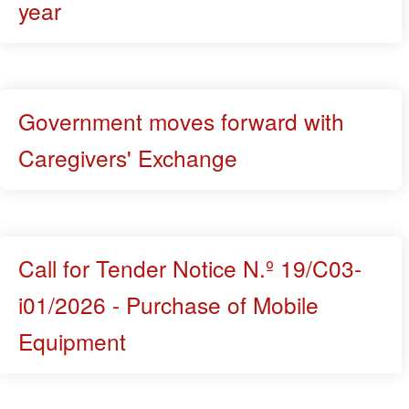
year
Government moves forward with
Caregivers' Exchange
Call for Tender Notice N.º 19/C03-
i01/2026 - Purchase of Mobile
Equipment