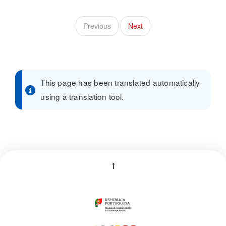
Previous
Next
This page has been translated automatically
using a translation tool.