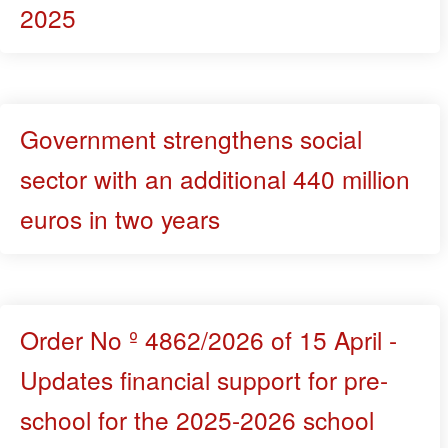
2025
Government strengthens social
sector with an additional 440 million
euros in two years
Order No º 4862/2026 of 15 April -
Updates financial support for pre-
school for the 2025-2026 school