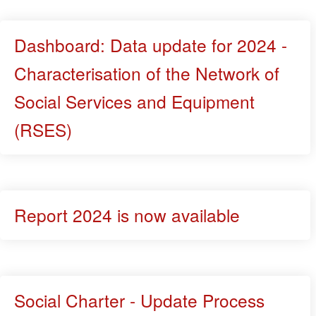
Dashboard: Data update for 2024 -
Characterisation of the Network of
Social Services and Equipment
(RSES)
Report 2024 is now available
Social Charter - Update Process