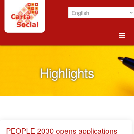
Skip to Content
Highlights
Highlights
PEOPLE 2030 opens applications