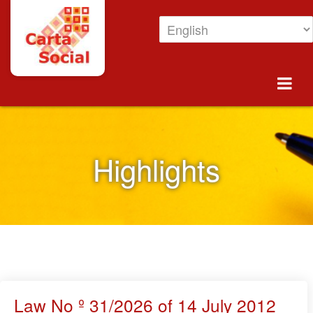
Skip to Content
Highlights
Highlights
Law No º 31/2026 of 14 July 2012