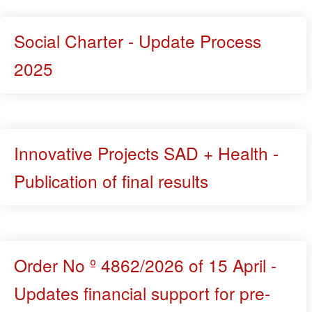
Social Charter - Update Process
2025
Innovative Projects SAD + Health -
Publication of final results
Order No º 4862/2026 of 15 April -
Updates financial support for pre-