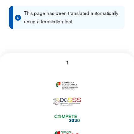
This page has been translated automatically
using a translation tool.