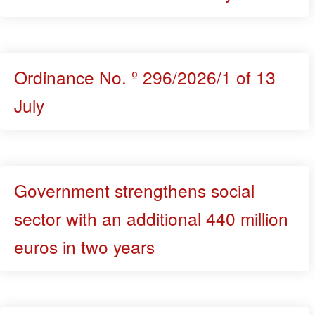
Ordinance No. º 296/2026/1 of 13
July
Government strengthens social
sector with an additional 440 million
euros in two years