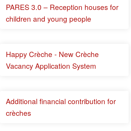
PARES 3.0 – Reception houses for
children and young people
Happy Crèche - New Crèche
Vacancy Application System
Additional financial contribution for
crèches