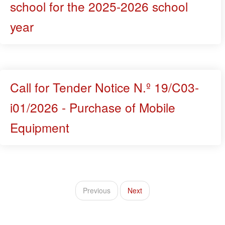
school for the 2025-2026 school
year
Call for Tender Notice N.º 19/C03-
i01/2026 - Purchase of Mobile
Equipment
Previous
Next